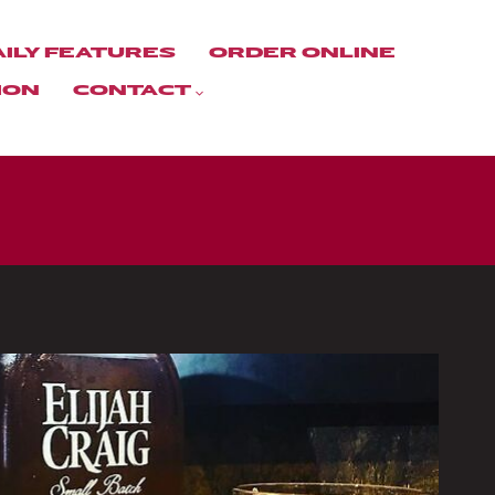
AILY FEATURES
ORDER ONLINE
ION
CONTACT