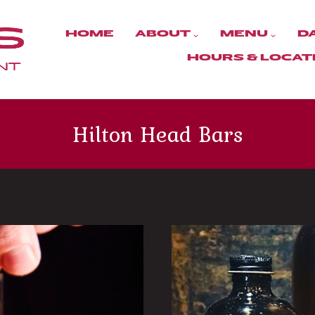
HOME
ABOUT
MENU
D
HOURS & LOCAT
Hilton Head Bars