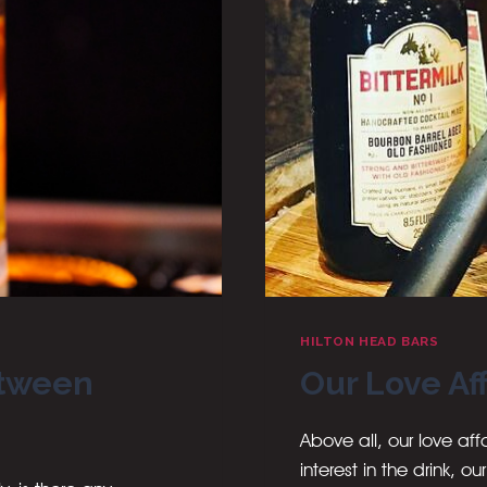
HILTON HEAD BARS
etween
Our Love Af
Above all, our love a
interest in the drink, o