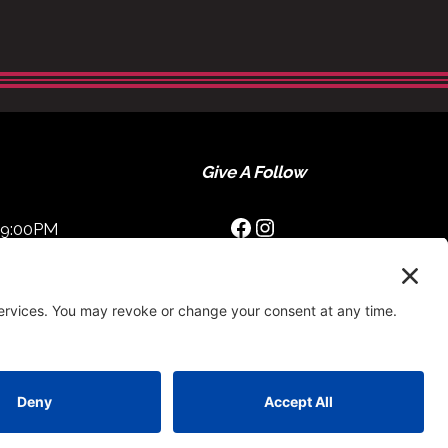
Give A Follow
Facebook
Instagram
09:00PM
0:00PM