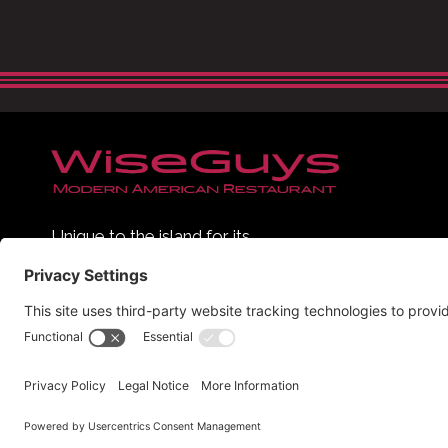
Unique to the island for its
contemporary, sophisticated and
urban feel, WiseGuys has quickly
Hi
become Hilton Head Island’s see-
and-be-seen dining hot spot.