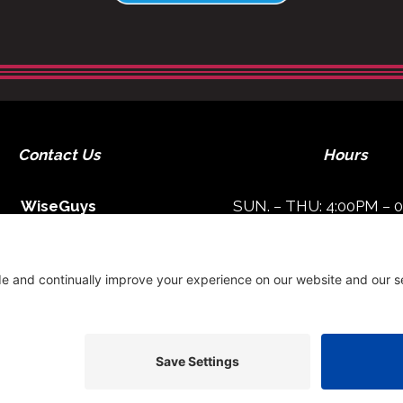
Contact Us
Hours
WiseGuys
SUN. – THU: 4:00PM – 
FRI – SAT: 4:00PM – 1
1513 Main Street
lton Head, SC 29926
Get Directions
843-842-8866