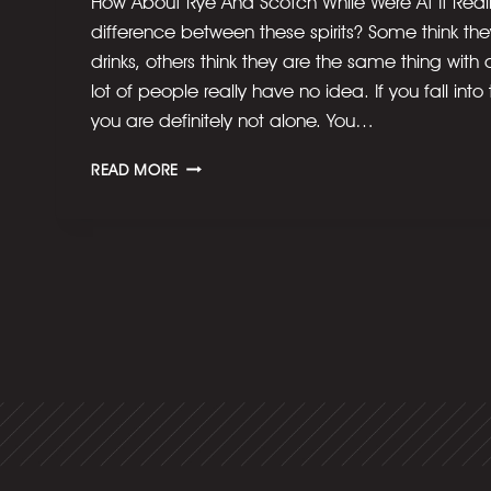
How About Rye And Scotch While Were At It Really
difference between these spirits? Some think they’
drinks, others think they are the same thing with
lot of people really have no idea. If you fall into
you are definitely not alone. You…
WHAT’S
READ MORE
THE
DIFFERENCE
BETWEEN
BOURBON
AND
WHISKEY?