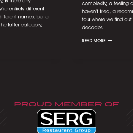
, is there any
complexity, a feeling o
re entirely different
haven’t tried, a recom
 different names, but a
tour where we find out
 the latter category,
decades.
OUR
READ MORE
LOVE
AFFAIR
WITH
BOURBON
PROUD MEMBER OF