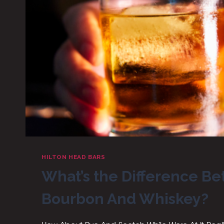
HILTON HEAD BARS
What’s the Difference B
Bourbon And Whiskey?