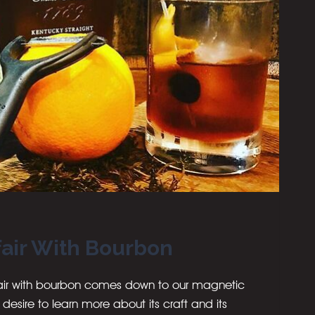
fair With Bourbon
ffair with bourbon comes down to our magnetic
ur desire to learn more about its craft and its