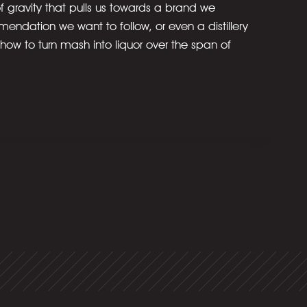
f gravity that pulls us towards a brand we
mendation we want to follow, or even a distillery
 how to turn mash into liquor over the span of