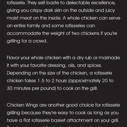
rotisserie. They self-baste to delectable excellence,
giving you crispy dark skin on the outside and juicy
moist meat on the inside. A whole chicken can serve
an entire family and some rotisseries can
accommodate the weight of two chickens if you’re
grilling for a crowd.
Flavor your whole chicken with a dry rub or marinade
it with your favorite dressing, oils, and spices.
Depending on the size of the chicken, a rotisserie
chicken takes 1.5 to 2 hours (approximately 20 to
30 minutes per pound) to cook on the grill.
Chicken Wings are another good choice for rotisserie
grilling because they’re easy to cook as long as you
have a flat rotisserie basket attachment on your grill.