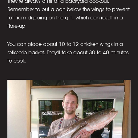
They’re always a hit at a backyard cookout.
Remember to put a pan below the wings to prevent
fat from dripping on the grill, which can result in a
flare-up
You can place about 10 to 12 chicken wings in a
rotisserie basket. They’ll take about 30 to 40 minutes
to cook.