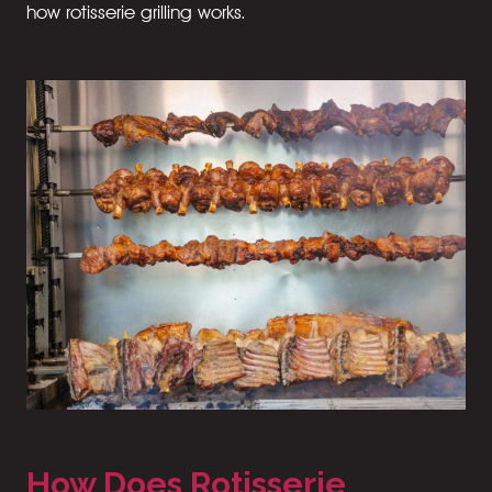
how rotisserie grilling works.
How Does Rotisserie