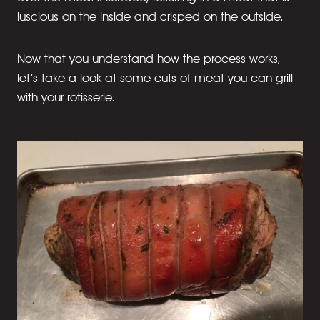
luscious on the inside and crisped on the outside.
Now that you understand how the process works,
let’s take a look at some cuts of meat you can grill
with your rotisserie.