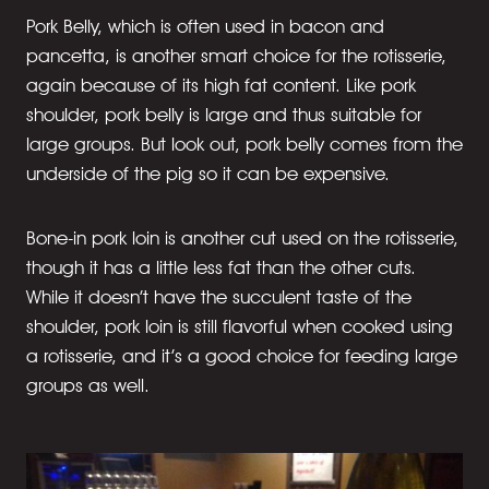
Pork Belly, which is often used in bacon and
pancetta, is another smart choice for the rotisserie,
again because of its high fat content. Like pork
shoulder, pork belly is large and thus suitable for
large groups. But look out, pork belly comes from the
underside of the pig so it can be expensive.
Bone-in pork loin is another cut used on the rotisserie,
though it has a little less fat than the other cuts.
While it doesn’t have the succulent taste of the
shoulder, pork loin is still flavorful when cooked using
a rotisserie, and it’s a good choice for feeding large
groups as well.