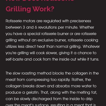
Grilling Work?
Rotisserie motors are regulated with preciseness
between 3 and 6 revolutions per minute. Whether
you have a special rotisserie burner or are rotisserie
grilling without an exclusive burner, rotisserie cooking
utilizes less direct heat than normal grilling. Whatever
you’re grilling will cook slower, giving it a chance to
self-baste and cook from the inside out while it turns.
The slow roasting method blocks the collagen in the
meat from compressing too rapidly. Rather, the
collagen breaks down and absorbs more water to
produce a gelatin. That, along with the melting fat,
can be slowly discharged from the inside to drip
over the meat’s surface, resulting in a meat that is