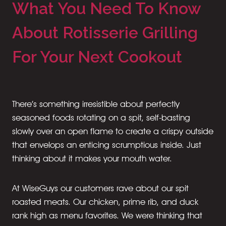
What You Need To Know
About Rotisserie Grilling
For Your Next Cookout
There’s something irresistible about perfectly
seasoned foods rotating on a spit, self-basting
slowly over an open flame to create a crispy outside
that envelops an enticing scrumptious inside. Just
thinking about it makes your mouth water.
At WiseGuys our customers rave about our spit
roasted meats. Our chicken, prime rib, and duck
rank high as menu favorites. We were thinking that