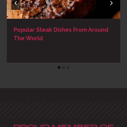
Popular Steak Dishes From Around
The World