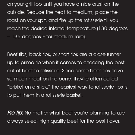
on your grill top until you have a nice crust on the
outside. Reduce the heat to medium, place the
roast on your spit, and fire up the rotisserie till you
reach the desired internal temperature (130 degrees
– 135 degrees F for medium rare).
Beef ribs, back ribs, or short ribs are a close runner
up to prime rib when it comes to choosing the best
cut of beef to rotisserie. Since some beef ribs have
so much meat on the bone, they’re often called
“brisket on a stick.” The easiest way to rotisserie ribs is
to put them in a rotisserie basket.
Pro Tip
:
No matter what beef you’re planning to use,
always select high quality beef for the best flavor.