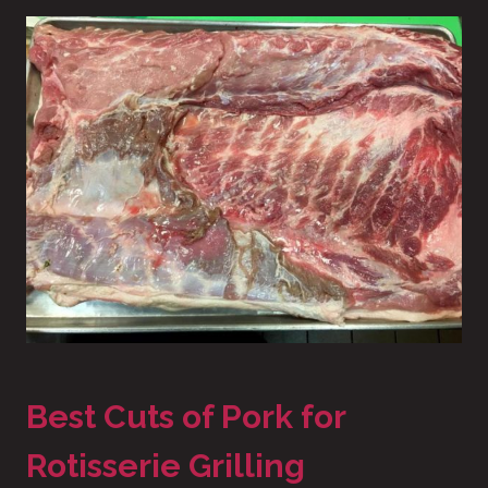
Best Cuts of Pork for
Rotisserie Grilling