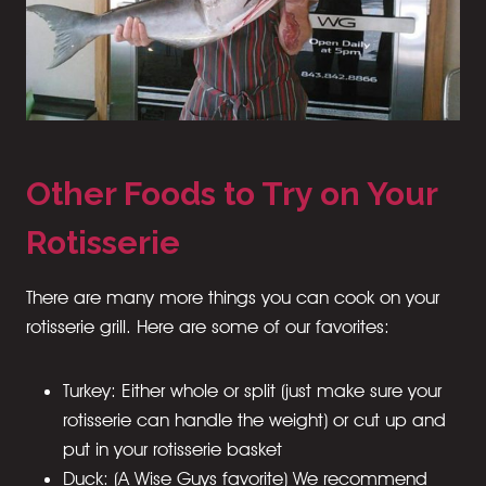
Other Foods to Try on Your
Rotisserie
There are many more things you can cook on your
rotisserie grill. Here are some of our favorites:
Turkey: Either whole or split (just make sure your
rotisserie can handle the weight) or cut up and
put in your rotisserie basket
Duck: (A Wise Guys favorite) We recommend