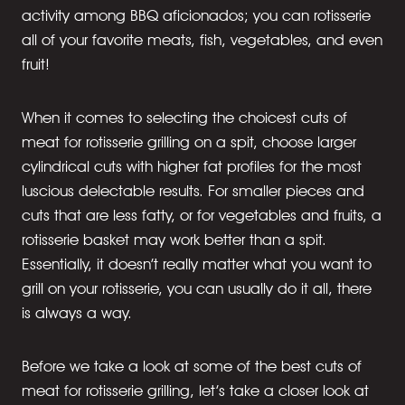
activity among BBQ aficionados; you can rotisserie
all of your favorite meats, fish, vegetables, and even
fruit!
When it comes to selecting the choicest cuts of
meat for rotisserie grilling on a spit, choose larger
cylindrical cuts with higher fat profiles for the most
luscious delectable results. For smaller pieces and
cuts that are less fatty, or for vegetables and fruits, a
rotisserie basket may work better than a spit.
Essentially, it doesn’t really matter what you want to
grill on your rotisserie, you can usually do it all, there
is always a way.
Before we take a look at some of the best cuts of
meat for rotisserie grilling, let’s take a closer look at