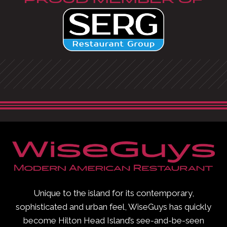
PROUD MEMBER OF
Unique to the island for its contemporary,
sophisticated and urban feel, WiseGuys has quickly
become Hilton Head Island’s see-and-be-seen