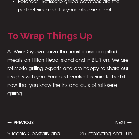
Potatoes: Rotisserie grilled potatoes are the
perfect side dish for your rotisserie meal
To Wrap Things Up
At WiseGuys we serve the finest rotisserie grilled
meats on Hilton Head Island and in Bluffton. We are
rotisserie grilling experts and are happy to share our
insights with you. Your next cookout is sure to be hit
now that you know the ins and outs of rotisserie
grilling.
Post
PREVIOUS
NEXT
9 Iconic Cocktails and
26 Interesting And Fun
navigation