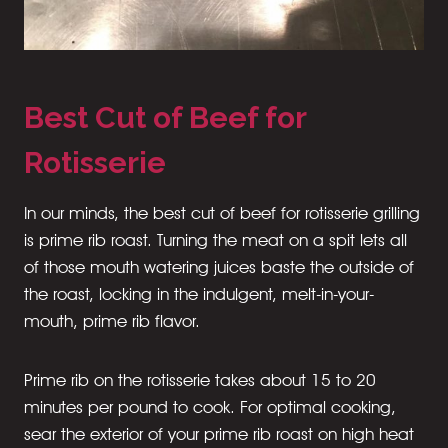
Best Cut of Beef for
Rotisserie
In our minds, the best cut of beef for rotisserie grilling
is prime rib roast. Turning the meat on a spit lets all
of those mouth watering juices baste the outside of
the roast, locking in the indulgent, melt-in-your-
mouth, prime rib flavor.
Prime rib on the rotisserie takes about 15 to 20
minutes per pound to cook. For optimal cooking,
sear the exterior of your prime rib roast on high heat