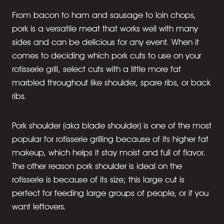
From bacon to ham and sausage to loin chops,
pork is a versatile meat that works well with many
sides and can be delicious for any event. When it
comes to deciding which pork cuts to use on your
rotisserie grill, select cuts with a little more fat
marbled throughout like shoulder, spare ribs, or back
ribs.
Pork shoulder (aka blade shoulder) is one of the most
popular for rotisserie grilling because of its higher fat
makeup, which helps it stay moist and full of flavor.
The other reason pork shoulder is ideal on the
rotisserie is because of its size; this large cut is
perfect for feeding large groups of people, or if you
want leftovers.