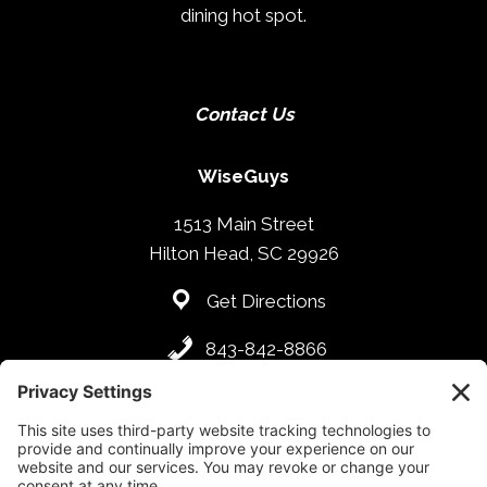
dining hot spot.
Contact Us
WiseGuys
1513 Main Street
Hilton Head, SC 29926
Get Directions
843-842-8866
Hours