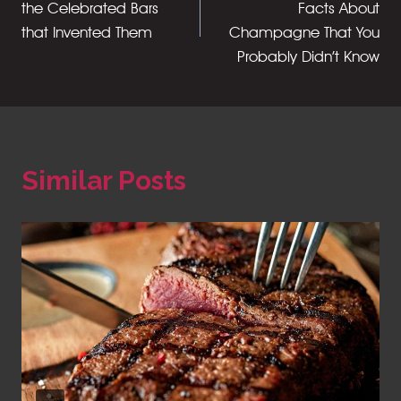
the Celebrated Bars
Facts About
that Invented Them
Champagne That You
Probably Didn’t Know
Similar Posts