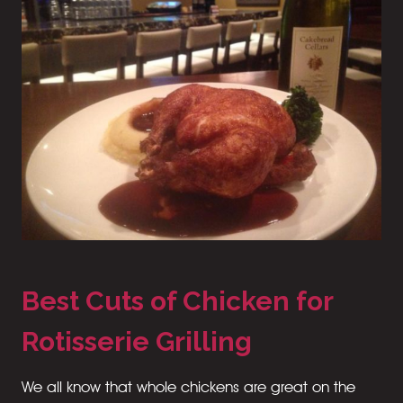
Best Cuts of Chicken for
Rotisserie Grilling
We all know that whole chickens are great on the