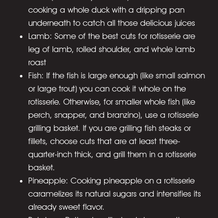
cooking a whole duck with a dripping pan
underneath to catch all those delicious juices
Lamb: Some of the best cuts for rotisserie are
leg of lamb, rolled shoulder, and whole lamb
roast
Fish: If the fish is large enough (like small salmon
or large trout) you can cook it whole on the
rotisserie. Otherwise, for smaller whole fish (like
perch, snapper, and branzino), use a rotisserie
grilling basket. If you are grilling fish steaks or
fillets, choose cuts that are at least three-
quarter-inch thick, and grill them in a rotisserie
basket.
Pineapple: Cooking pineapple on a rotisserie
caramelizes its natural sugars and intensifies its
already sweet flavor.