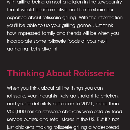
with grilling being almost a religion in the Lowcountry
that it would be informative and fun to share our
expertise about rotisserie grilling. With this information
you’ll be able to up your grilling game. Just think
how impressed family and friends will be when you
incorporate some rotisserie foods at your next
gathering. Let’s dive in!
Thinking About Rotisserie
When you think about all the things you can
rotisserie, your thoughts likely go straight to chicken,
and you’re definitely not alone. In 2021, more than
950,000 million rotisserie chickens were sold by food
service outlets and retail stores in the US. But it’s not
just chickens making rotisserie grilling a widespread