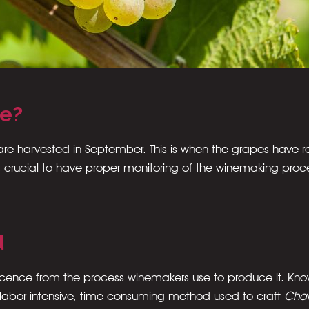
de?
 are harvested in September. This is when the grapes have r
 it’s crucial to have proper monitoring of the winemaking p
d
vescence from the process winemakers use to produce it. Kn
 labor-intensive, time-consuming method used to craft
Cha