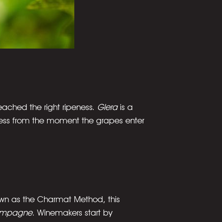
eached the right ripeness.
Glera
is a
rocess from the moment the grapes enter
own as the Charmat Method, this
mpagne
. Winemakers start by