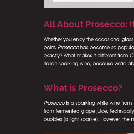
All About Prosecco: 
Whether you enjoy the occasional glass
point.
Prosecco
has become so popular 
exactly? What makes it different from
C
Italian sparkling wine, because we’re 
What is Prosecco?
Prosecco
is a sparkling white wine fro
from fermented grape juice. Technicall
bubbles (a light sparkle). However, the