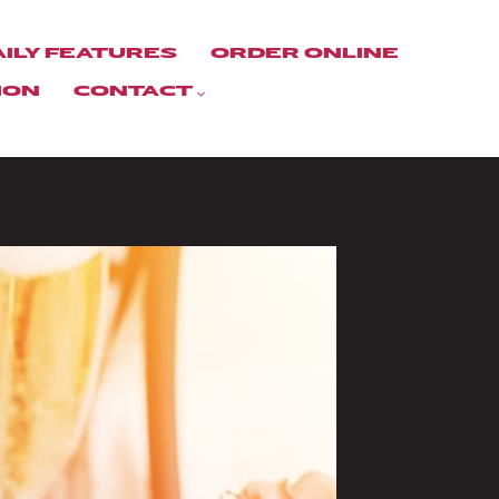
AILY FEATURES
ORDER ONLINE
ION
CONTACT