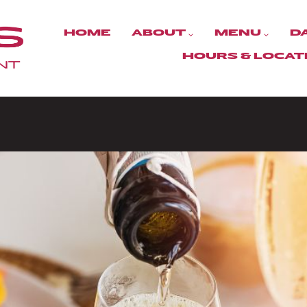
HOME
ABOUT
MENU
D
HOURS & LOCAT