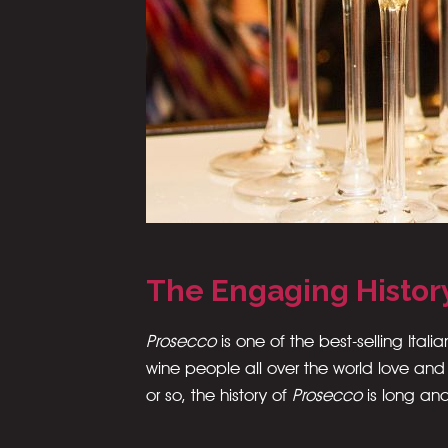
The Engaging Histor
Prosecco
is one of the best-selling Italia
wine people all over the world love and
or so, the history of
Prosecco
is long an