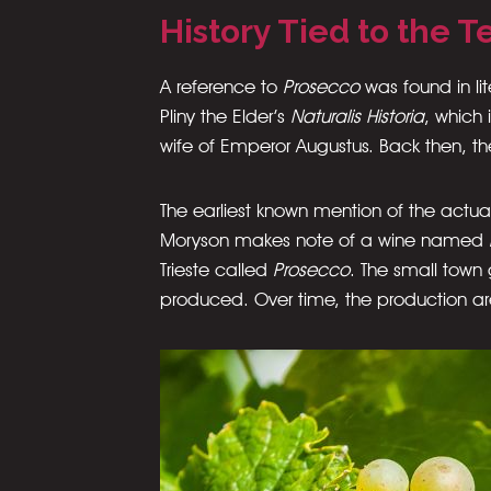
History Tied to the Te
A reference to
Prosecco
was found in li
Pliny the Elder’s
Naturalis Historia
, which 
wife of Emperor Augustus. Back then, the
The earliest known mention of the actua
Moryson makes note of a wine named
Trieste called
Prosecco
. The small town
produced. Over time, the production a