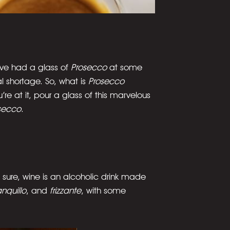
’ve had a glass of
Prosecco
at some
 shortage. So, what is
Prosecco
e at it, pour a glass of this marvelous
secco
.
 sure, wine is an alcoholic drink made
anquillo
, and
frizzante
, with some