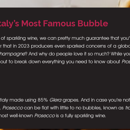
Italy’s Most Famous Bubble
 of sparkling wine, we can pretty much guarantee that you
that in 2023 producers even sparked concerns of a global
hampagne
? And why do people love it so much? While you’r
about to break down everything you need to know about
Pro
m Italy made using 85%
Glera
grapes. And in case you’re not
y,
Prosecco
can be flat with little to no bubbles, known as
tr
 most well-known
Prosecco
is a fully sparkling wine.