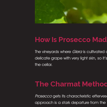
How Is Prosecco Ma
The vineyards where
Glera
is cultivated
delicate grape with very light skin, so
the cellar.
The Charmat Metho
Prosecco
gets its characteristic effer
approach is a stark departure from the