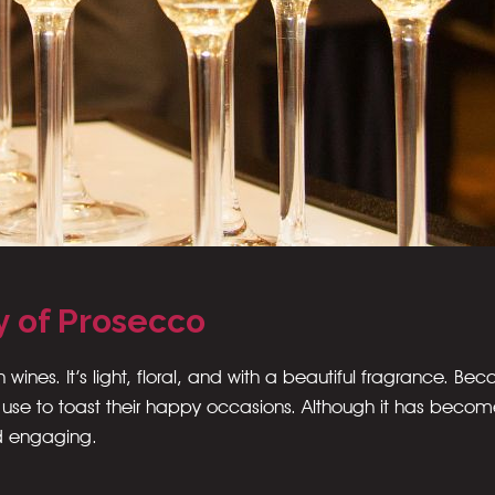
y of Prosecco
n wines. It’s light, floral, and with a beautiful fragrance. Be
 use to toast their happy occasions. Although it has beco
d engaging.