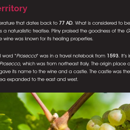
rritory
terature that dates back to
77 AD
. What is considered to be 
is a naturalistic treatise. Pliny praised the goodness of the
G
 wine was known for its healing properties.
l word “
Prosecco
” was in a travel notebook from
1593
. It’
Prosecco
, which was from northeast Italy. The origin place 
 gave its name to the wine and a castle. The castle was the
rea expanded to the east and west.