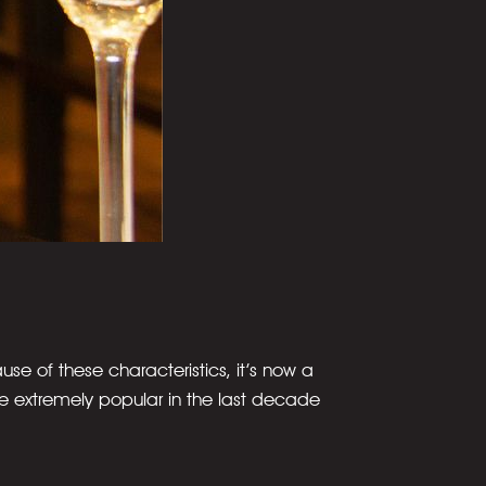
cause of these characteristics, it’s now a
me extremely popular in the last decade