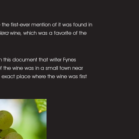
the first-ever mention of it was found in
lera
wine, which was a favorite of the
s in this document that writer Fynes
of the wine was in a small town near
 exact place where the wine was first