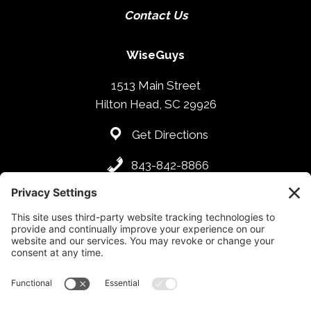
Contact Us
WiseGuys
1513 Main Street
Hilton Head, SC 29926
Get Directions
843-842-8866
Hours
SUN. – THU: 4:00PM – 09:00PM
FRI – SAT: 4:00PM – 10:00PM