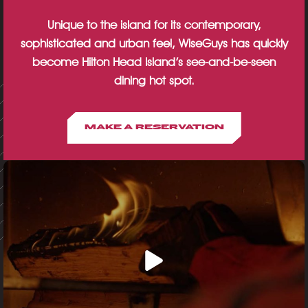
Unique to the island for its contemporary,
sophisticated and urban feel, WiseGuys has quickly
become Hilton Head Island’s see-and-be-seen
dining hot spot.
MAKE A RESERVATION