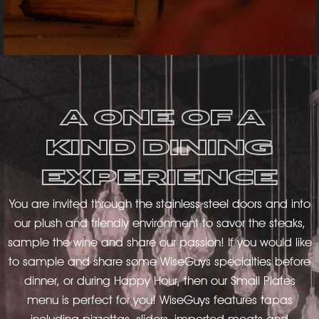
A ONE OF A
KIND DINING
EXPERIENCE
You are invited through the stainless steel doors and into
our plush and friendly environment to savor the steaks,
sample the wine and share our passion! If you would like
to sample and share some WiseGuys specialties before
dinner, or during Happy Hour, then our Small Plates
menu is perfect for you! WiseGuys features tapas
including pizzettas, sliders, imported meats and