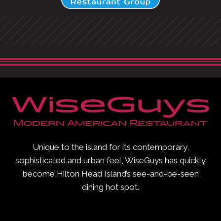
Unique to the island for its contemporary,
sophisticated and urban feel, WiseGuys has quickly
become Hilton Head Island’s see-and-be-seen
dining hot spot.