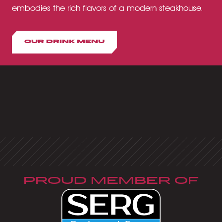
embodies the rich flavors of a modern steakhouse.
OUR DRINK MENU
PROUD MEMBER OF