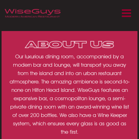
Skip
to
content
ABOUT US
Our luxurious dining room, accompanied by a
modern bar and lounge, will transport you away
from the island and into an urban restaurant
atmosphere. The amazing ambience is second-to-
none on Hilton Head Island. WiseGuys features an
expansive bar, a cosmopolitan lounge, a semi-
private dining room with an award-winning wine list
of over 200 bottles. We also have a Wine Keeper
system, which ensures every glass is as good as
the first.