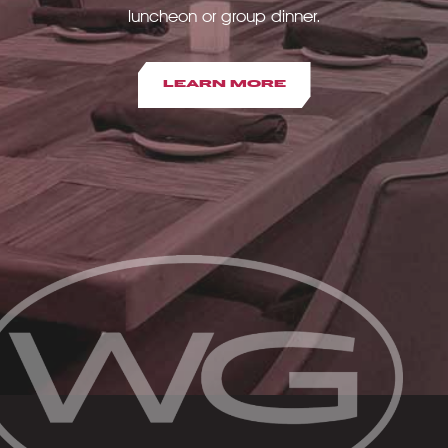
luncheon or group dinner.
LEARN MORE