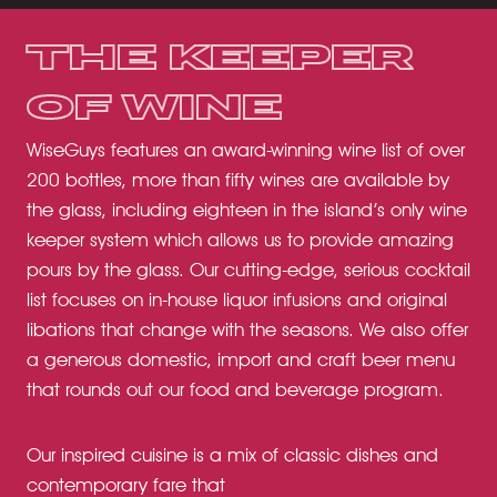
THE KEEPER
OF WINE
WiseGuys features an award-winning wine list of over
200 bottles, more than fifty wines are available by
the glass, including eighteen in the island’s only wine
keeper system which allows us to provide amazing
pours by the glass. Our cutting-edge, serious cocktail
list focuses on in-house liquor infusions and original
libations that change with the seasons. We also offer
a generous domestic, import and craft beer menu
that rounds out our food and beverage program.
Our inspired cuisine is a mix of classic dishes and
contemporary fare that