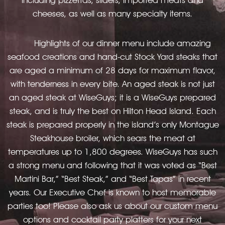
cheeses, as well as many specialty items.
Highlights of our dinner menu include amazing
seafood creations and hand-cut Stock Yard steaks that
are aged a minimum of 28 days for maximum flavor,
with tenderness in every bite. An aged steak is not just
an aged steak at WiseGuys; it is a WiseGuys prepared
steak, and is truly the best on Hilton Head Island. Each
steak is prepared properly in the island’s only Montague
Steakhouse broiler, which sears the meat at
temperatures up to 1,800 degrees. WiseGuys has such
a strong menu and following that it was voted as “Best
Martini Bar,” “Best Steak,” and “Best Tapas” in recent
years. Our Executive Chef is known to host memorable
parties too! Please also ask us about our custom menu
options and cocktail party platters for your next