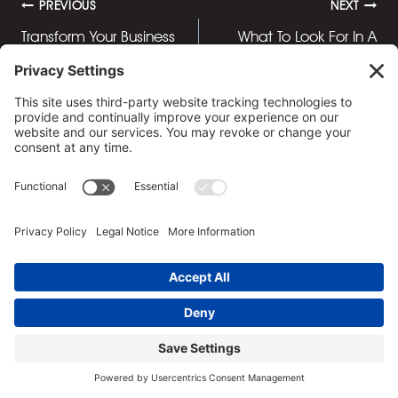
Post
PREVIOUS
NEXT
Transform Your Business
What To Look For In A
navigation
Meetings with Our
Quality Steak Knife Set
Private Lunch Venue
Similar Posts