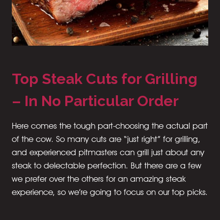
Top Steak Cuts for Grilling
– In No Particular Order
Here comes the tough part-choosing the actual part
of the cow. So many cuts are “just right” for grilling,
and experienced pitmasters can grill just about any
steak to delectable perfection. But there are a few
we prefer over the others for an amazing steak
experience, so we’re going to focus on our top picks.