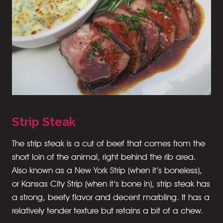
Strip Steak
The strip steak is a cut of beef that comes from the
short loin of the animal, right behind the rib area.
Also known as a New York Strip (when it’s boneless),
or Kansas City Strip (when it’s bone in), strip steak has
a strong, beefy flavor and decent marbling. It has a
relatively tender texture but retains a bit of a chew.