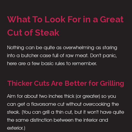
What To Look For in a Great
Cut of Steak
Nothing can be quite as overwhelming as staring
into a butcher case full of raw meat. Don’t panic,
here are a few basic rules to remember.
Thicker Cuts Are Better for Grilling
Aim for about two inches thick (or greater) so you
can get a flavorsome cut without overcooking the
steak. (You can grill a thin cut, but it won’t have quite
the same distinction between the interior and
exterior.)