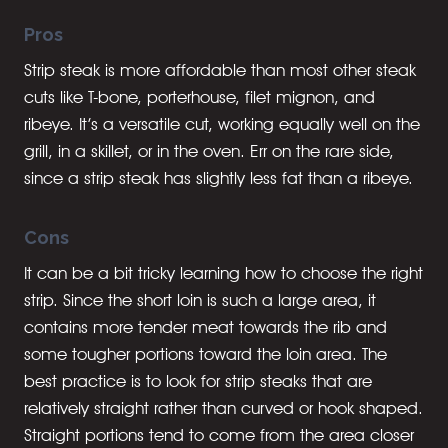
Pros
Strip steak is more affordable than most other steak
cuts like T-bone, porterhouse, filet mignon, and
ribeye. It’s a versatile cut, working equally well on the
grill, in a skillet, or in the oven. Err on the rare side,
since a strip steak has slightly less fat than a ribeye.
Cons
It can be a bit tricky learning how to choose the right
strip. Since the short loin is such a large area, it
contains more tender meat towards the rib and
some tougher portions toward the loin area. The
best practice is to look for strip steaks that are
relatively straight rather than curved or hook shaped.
Straight portions tend to come from the area closer