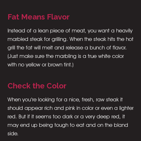
Fat Means Flavor
Instead of a lean piece of meat, you want a heavily
marbled steak for grilling. When the steak hits the hot
grill the fat will melt and release a bunch of flavor.
(Just make sure the marbling is a true white color
with no yellow or brown tint.)
Check the Color
When you’re looking for a nice, fresh, raw steak it
should appear rich and pink in color or even a lighter
red. But if it seems too dark or a very deep red, it
may end up being tough to eat and on the bland
side.