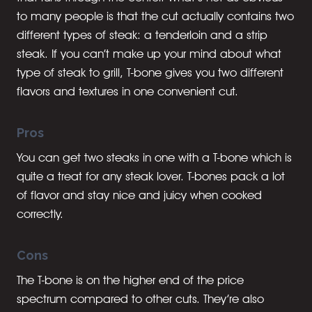
to many people is that the cut actually contains two
different types of steak: a tenderloin and a strip
steak. If you can’t make up your mind about what
type of steak to grill, T-bone gives you two different
flavors and textures in one convenient cut.
Pros
You can get two steaks in one with a T-bone which is
quite a treat for any steak lover. T-bones pack a lot
of flavor and stay nice and juicy when cooked
correctly.
Cons
The T-bone is on the higher end of the price
spectrum compared to other cuts. They’re also