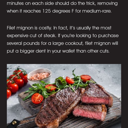
minutes on each side should do the trick, removing
when it reaches 125 degrees F for medium-rare.
Filet mignon is costly. In fact, it’s usually the most
expensive cut of steak. If you’re looking to purchase
several pounds for a large cookout, filet mignon will
put a bigger dent in your wallet than other cuts.