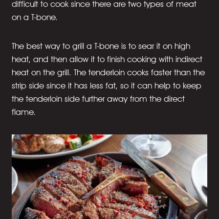
difficult to cook since there are two types of meat
on a T-bone.
The best way to grill a T-bone is to sear it on high
heat, and then allow it to finish cooking with indirect
heat on the grill. The tenderloin cooks faster than the
strip side since it has less fat, so it can help to keep
the tenderloin side further away from the direct
flame.