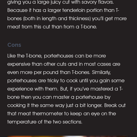
giving you a large juicy cut with savory flavors.
Because it has a larger tenderloin portion than T-
bones (both in length and thickness) you’ll get more
meat from this cut than from a T-bone.
Cons
Like the T-bone, porterhouses can be more
expensive than other cuts and in most cases are
even more per pound than T-bones. Similarly,
porterhouses are tricky to cook until you gain some
experience with them. But, if you’ve mastered a T-
bone then you can master a porterhouse by
cooking it the same way just a bit longer. Break out
that meat thermometer to keep an eye on the
temperature of the two sections.