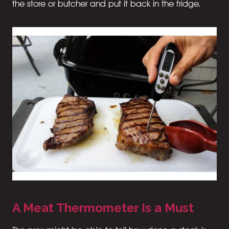
the store or butcher and put it back in the fridge.
A Meat Thermometer Is a Must