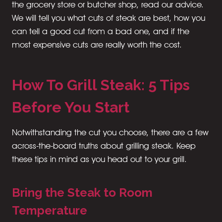
the grocery store or butcher shop, read our advice.
We will tell you what cuts of steak are best, how you
can tell a good cut from a bad one, and if the
most expensive cuts are really worth the cost.
How To Grill Steak: 5 Tips
Before You Start
Notwithstanding the cut you choose, there are a few
across-the-board truths about grilling steak. Keep
these tips in mind as you head out to your grill.
Bring the Steak to Room
Temperature