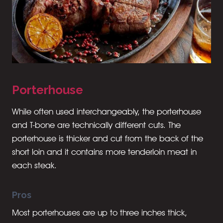
Porterhouse
While often used interchangeably, the porterhouse
and T-bone are technically different cuts. The
porterhouse is thicker and cut from the back of the
short loin and it contains more tenderloin meat in
each steak.
Pros
Most porterhouses are up to three inches thick,