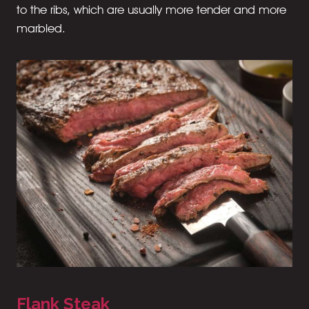
to the ribs, which are usually more tender and more
marbled.
Flank Steak