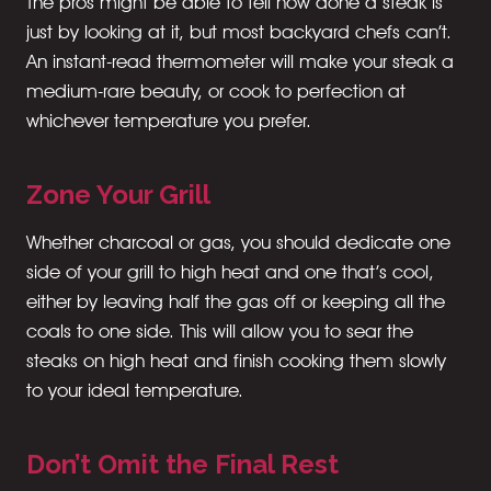
The pros might be able to tell how done a steak is
just by looking at it, but most backyard chefs can’t.
An instant-read thermometer will make your steak a
medium-rare beauty, or cook to perfection at
whichever temperature you prefer.
Zone Your Grill
Whether charcoal or gas, you should dedicate one
side of your grill to high heat and one that’s cool,
either by leaving half the gas off or keeping all the
coals to one side. This will allow you to sear the
steaks on high heat and finish cooking them slowly
to your ideal temperature.
Don’t Omit the Final Rest