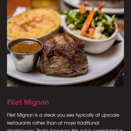
Filet Mignon
Filet Mignon is a steak you see typically at upscale
restaurants rather than at more traditional
steakhouses. That’s because this cut is considered a