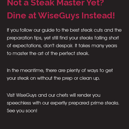
Not a Steak Master Yet?
Dine at WiseGuys Instead!
If you follow our guide to the best steak cuts and the
preparation tips, yet still find your steaks falling short
of expectations, don’t despair. It takes many years
to master the art of the perfect steak.
In the meantime, there are plenty of ways to get
your steak on without the prep or clean up.
Visit WiseGuys and our chefs will render you
speechless with our expertly prepared prime steaks.
See you soon!