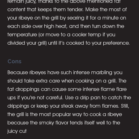
remain juicy, thanks to the above mentioned fat
content that keeps them tender. Make the most of
your ribeye on the grill by searing it for a minute on
each side over high heat, and then turn down the
temperature (or move to a cooler temp if you
divided your grill) until it’s cooked to your preference.
Cons
Because ribeyes have such intense marbling you
should take extra care when cooking on a grill. The
fat droppings can cause some intense flame flare
ups if you’re not careful. Use a drip pan to catch the
drippings or keep your steak away from flames. Still,
the grill is the most popular way to cook a ribeye
because the smoky flavor tends itself well to the
juicy cut