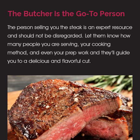
The Butcher Is the Go-To Person
The person selling you the steak is an expert resource
and should not be disregarded. Let them know how
many people you are serving, your cooking
method, and even your prep work and they’ll guide
you to a delicious and flavorful cut.