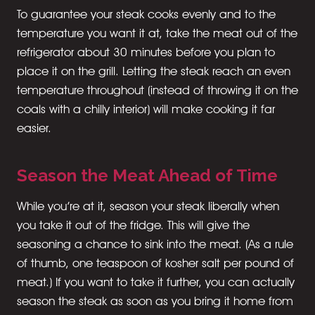
To guarantee your steak cooks evenly and to the
temperature you want it at, take the meat out of the
refrigerator about 30 minutes before you plan to
place it on the grill. Letting the steak reach an even
temperature throughout (instead of throwing it on the
coals with a chilly interior) will make cooking it far
easier.
Season the Meat Ahead of Time
While you’re at it, season your steak liberally when
you take it out of the fridge. This will give the
seasoning a chance to sink into the meat. (As a rule
of thumb, one teaspoon of kosher salt per pound of
meat.) If you want to take it further, you can actually
season the steak as soon as you bring it home from