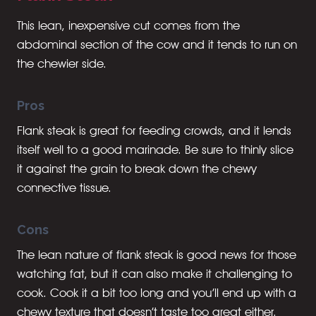
This lean, inexpensive cut comes from the
abdominal section of the cow and it tends to run on
the chewier side.
Pros
Flank steak is great for feeding crowds, and it lends
itself well to a good marinade. Be sure to thinly slice
it against the grain to break down the chewy
connective tissue.
Cons
The lean nature of flank steak is good news for those
watching fat, but it can also make it challenging to
cook. Cook it a bit too long and you’ll end up with a
chewy texture that doesn’t taste too great either.