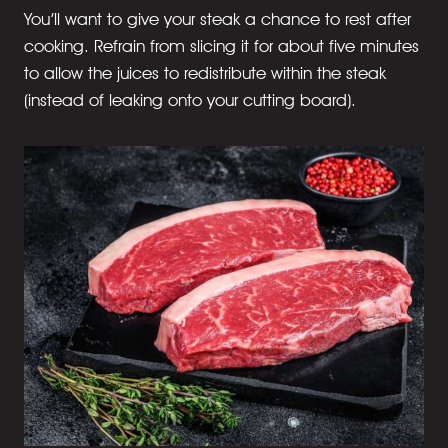
You’ll want to give your steak a chance to rest after
cooking. Refrain from slicing it for about five minutes
to allow the juices to redistribute within the steak
(instead of leaking onto your cutting board).