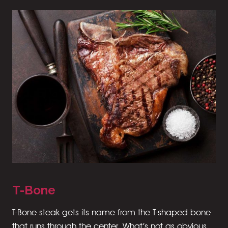
T-Bone
T-Bone steak gets its name from the T-shaped bone
that runs through the center. What’s not as obvious