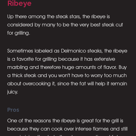
Ribeye
Up there among the steak stars, the ribeye is
considered by many to be the very best steak cut
for grilling.
Sometimes labeled as Delmonico steaks, the ribeye
is a favorite for grilling because it has extensive
marbling and therefore huge amounts of flavor. Buy
a thick steak and you won’t have to worry too much
about overcooking it, since the fat will help it remain
juicy.
Pros
One of the reasons the ribeye is great for the grill is
because they can cook over intense flames and still