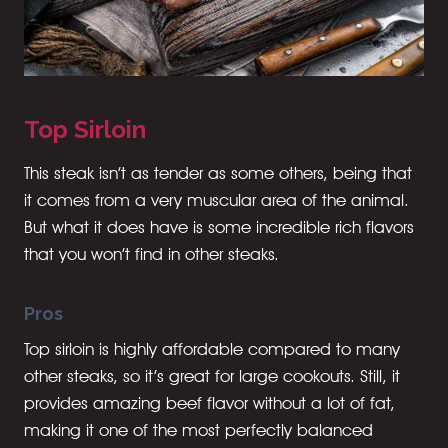
Top Sirloin
This steak isn’t as tender as some others, being that
it comes from a very muscular area of the animal.
But what it does have is some incredible rich flavors
that you won’t find in other steaks.
Pros
Top sirloin is highly affordable compared to many
other steaks, so it’s great for large cookouts. Still, it
provides amazing beef flavor without a lot of fat,
making it one of the most perfectly balanced