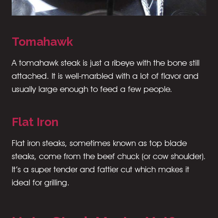
Tomahawk
A tomahawk steak is just a ribeye with the bone still
attached. It is well-marbled with a lot of flavor and
usually large enough to feed a few people.
Flat Iron
Flat iron steaks, sometimes known as top blade
steaks, come from the beef chuck (or cow shoulder).
It’s a super tender and fattier cut which makes it
ideal for grilling.