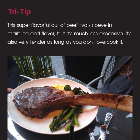
Tri-Tip
This super flavorful cut of beef rivals ribeye in
marbling and flavor, but it’s much less expensive. It’s
also very tender as long as you don’t overcook it.