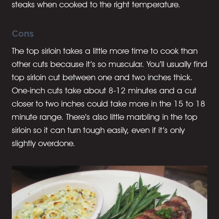
steaks when cooked to the right temperature.
Cons
The top sirloin takes a little more time to cook than
other cuts because it’s so muscular. You’ll usually find
top sirloin cut between one and two inches thick.
One-inch cuts take about 8-12 minutes and a cut
closer to two inches could take more in the 15 to 18
minute range. There’s also little marbling in the top
sirloin so it can turn tough easily, even if it’s only
slightly overdone.