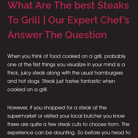
What Are The best Steaks
To Grill | Our Expert Chef’s
Answer The Question
When you think of food cooked on a grill, probably
one of the first things you visualize in your mind is a
thick, juicy steak along with the usual hamburgers
and hot dogs. Steak just tastes fantastic when
cooked on a grill.
However, if you shopped for a steak at the
supermarket or visited your local butcher you know
there are quite a few steak cuts to choose from. The
experience can be daunting. So before you head to