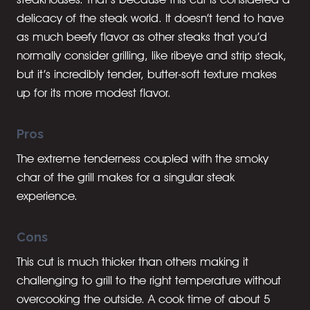
delicacy of the steak world. It doesn’t tend to have
as much beefy flavor as other steaks that you’d
normally consider grilling, like ribeye and strip steak,
but it’s incredibly tender, butter-soft texture makes
up for its more modest flavor.
Pros
The extreme tenderness coupled with the smoky
char of the grill makes for a singular steak
experience.
Cons
This cut is much thicker than others making it
challenging to grill to the right temperature without
overcooking the outside. A cook time of about 5