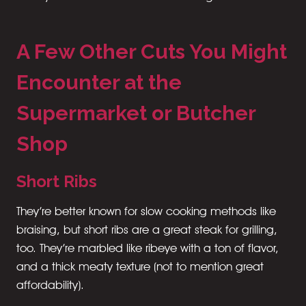
A Few Other Cuts You Might
Encounter at the
Supermarket or Butcher
Shop
Short Ribs
They’re better known for slow cooking methods like
braising, but short ribs are a great steak for grilling,
too. They’re marbled like ribeye with a ton of flavor,
and a thick meaty texture (not to mention great
affordability).